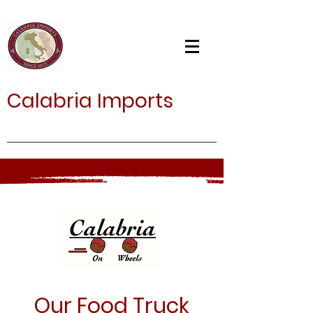
Calabria Imports
Our Food Truck