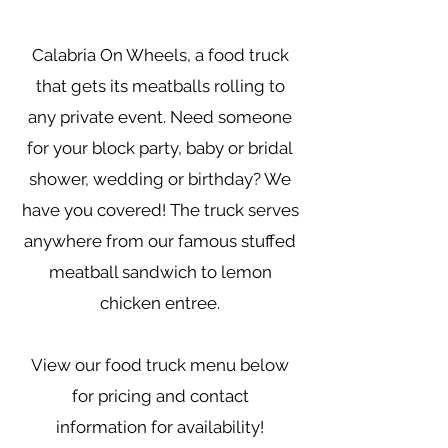
Calabria On Wheels, a food truck
that gets its meatballs rolling to
any private event. Need someone
for your block party, baby or bridal
shower, wedding or birthday? We
have you covered! The truck serves
anywhere from our famous stuffed
meatball sandwich to lemon
chicken entree.
View our food truck menu below
for pricing and contact
information for availability!