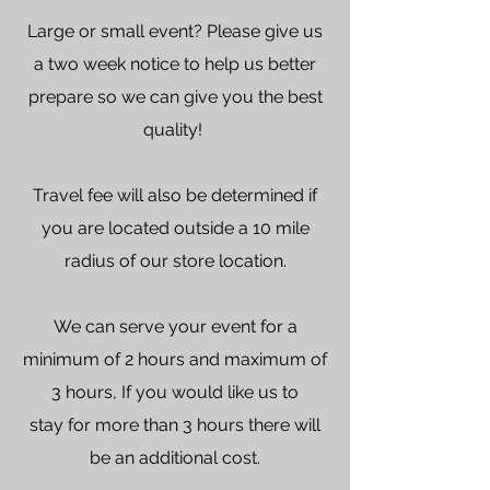
Large or small event? Please give us
a two week notice to help us better
prepare so we can give you the best
quality! ​
Travel fee will also be determined if
you are located outside a 10 mile
radius of our store location.
We can serve your event for a
minimum of 2 hours and maximum of
3 hours, If you would like us to
stay for more than 3 hours there will
be an additional cost.