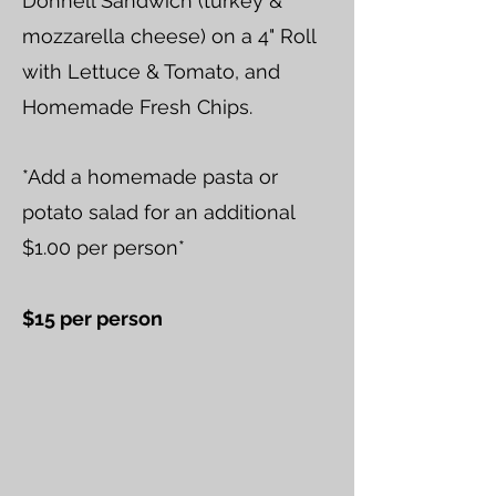
Donnell Sandwich (turkey &
mozzarella cheese) on a 4" Roll
with Lettuce & Tomato, and
Homemade Fresh Chips.
*Add a homemade pasta or
potato salad for an additional
$1.00 per person*
$15 per person