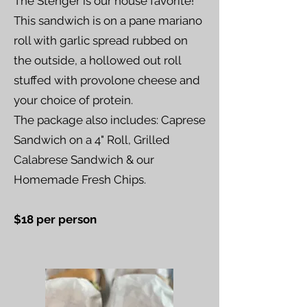
The Stenger is our house favorite!
This sandwich is on a pane mariano
roll with garlic spread rubbed on
the outside, a hollowed out roll
stuffed with provolone cheese and
your choice of protein.
The package also includes: Caprese
Sandwich on a 4" Roll, Grilled
Calabrese Sandwich & our
Homemade Fresh Chips.
$18 per person