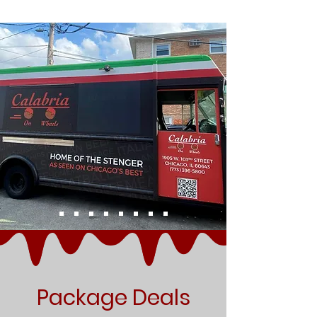
Package Deals