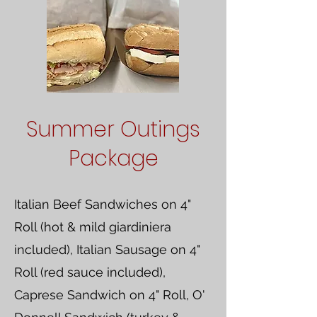
Summer Outings
Package
Italian Beef Sandwiches on 4"
Roll (hot & mild giardiniera
included), Italian Sausage on 4"
Roll (red sauce included),
Caprese Sandwich on 4" Roll, O'