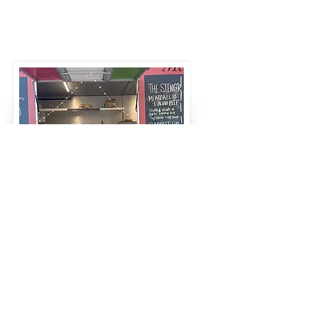
Food Truck