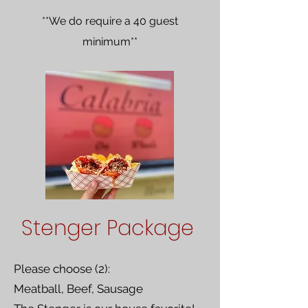
**We do require a 40 guest
minimum**
Stenger Package
Please choose (2):
Meatball, Beef, Sausage