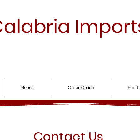
alabria Import
Menus
Order Online
Food 
Contact Us