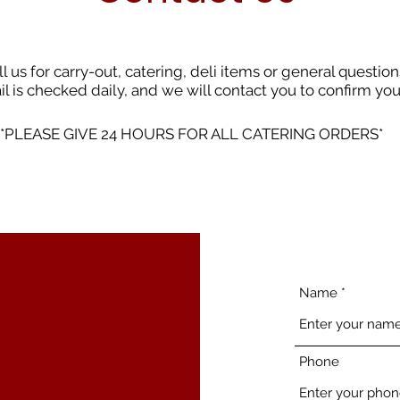
ll us for carry-out, catering, deli items or general question
l is checked daily, and we will contact you to confirm yo
*PLEASE GIVE 24 HOURS FOR ALL CATERING ORDERS*
Name
Phone