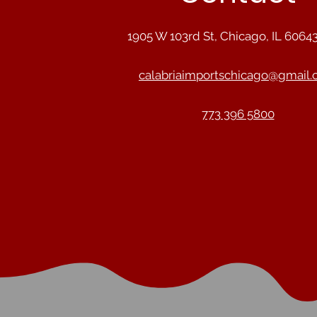
1905 W 103rd St, Chicago, IL 6064
calabriaimportschicago@gmail
773 396 5800