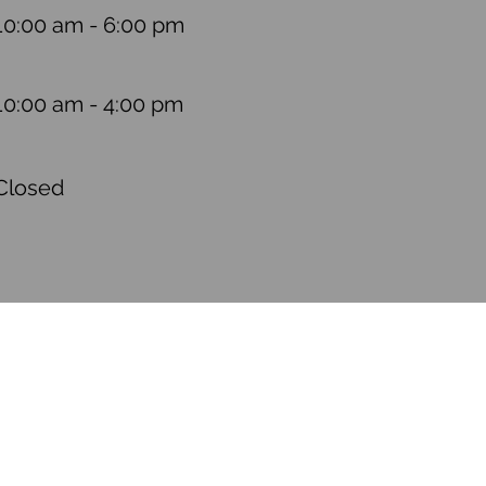
10:00 am - 6:00 pm
10:00 am - 4:00 pm
Closed