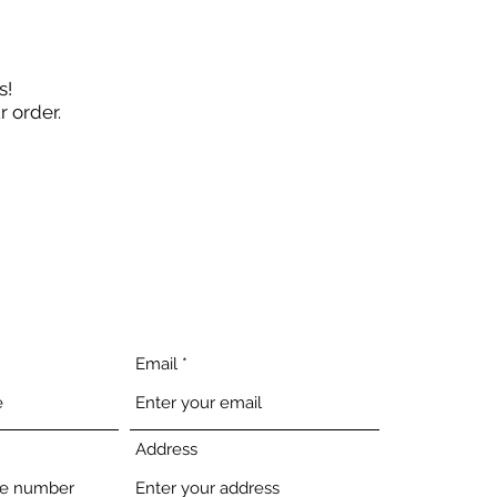
s!
ur order.
Email
Address