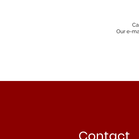
Ca
Our e-mai
Contact