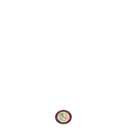
Calabria Impor