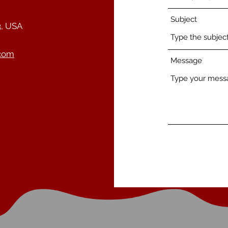
Subject
3, USA
.com
Message