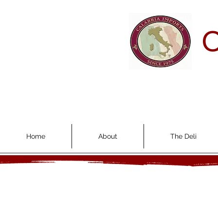
C
Home
About
The Deli