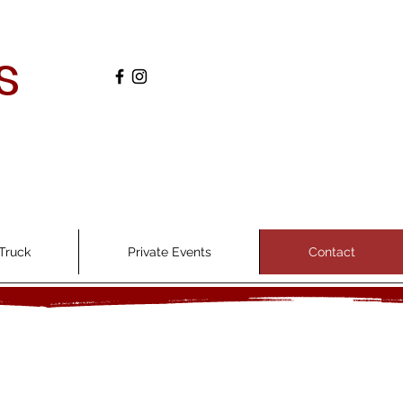
s
Truck
Private Events
Contact