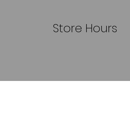
Store Hours