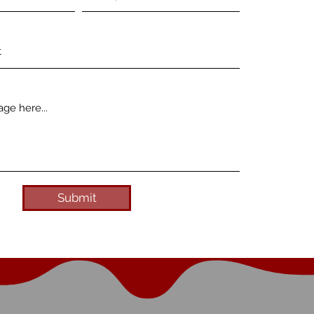
Submit