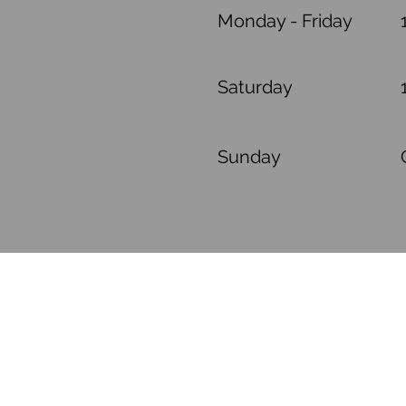
Monday - Friday
Saturday
​Sunday